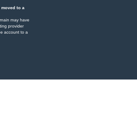
 moved to a
omain may have
ing provider
e account to a