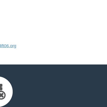
ft06.org