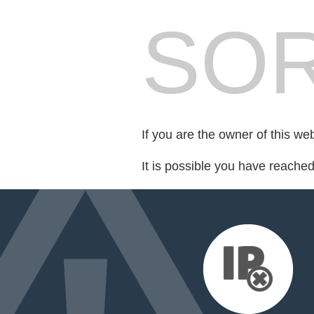
SOR
If you are the owner of this we
It is possible you have reache