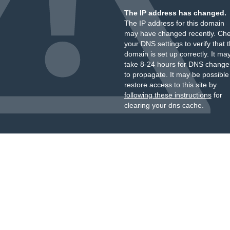
The IP address has changed.
The IP address for this domain
may have changed recently. Ch
your DNS settings to verify that 
domain is set up correctly. It ma
take 8-24 hours for DNS change
to propagate. It may be possible
restore access to this site by
following these instructions
for
clearing your dns cache.