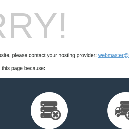
RY!
bsite, please contact your hosting provider:
webmaster@li
d this page because: